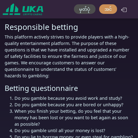
မှတ်ပုံ
အင်
Responsible betting
This platform actively strives to provide players with a high-
quality entertainment platform. The purpose of these
questions is that we have installed and upgraded a number
of safety facilities to ensure the fairness and justice of our
games. We encourage customers to answer our
questionnaire to understand the status of customers’
hazards to gambling:
Betting questionnaire
Do you gamble because you avoid work and study?
Do you gamble because you are bored or unhappy?
When you finish your betting, do you feel that your
money has been lost or you want to bet again as soon
as possible?
Do you gamble until all your money is lost?
Do you lie to borrow money, or even steal for gambling?