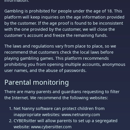
information.
Gambling is prohibited for people under the age of 18. This
platform will keep inquiries on the age information provided
by the customer. If the age proof is found to be inconsistent
with the one provided by the customer, we will close the
customer’s account and freeze the remaining funds.
The laws and regulations vary from place to place, so we
recommend that customers check the local laws before
playing gambling games. This platform recommends
prohibiting you from opening multiple accounts, anonymous
user names, and the abuse of passwords.
Parental monitoring
There are many parents and guardians requesting to filter
the Internet. We recommend the following websites:
Net Nanny software can protect children from
inappropriate websites: www.netnanny.com
CYBERsitter will allow parents to set up a segregated
website: www.cybersitter.com