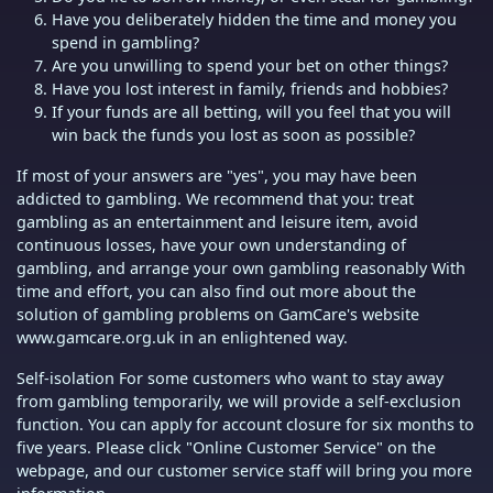
Have you deliberately hidden the time and money you
spend in gambling?
Are you unwilling to spend your bet on other things?
Have you lost interest in family, friends and hobbies?
If your funds are all betting, will you feel that you will
win back the funds you lost as soon as possible?
If most of your answers are "yes", you may have been
addicted to gambling. We recommend that you: treat
gambling as an entertainment and leisure item, avoid
continuous losses, have your own understanding of
gambling, and arrange your own gambling reasonably With
time and effort, you can also find out more about the
solution of gambling problems on GamCare's website
www.gamcare.org.uk in an enlightened way.
Self-isolation For some customers who want to stay away
from gambling temporarily, we will provide a self-exclusion
function. You can apply for account closure for six months to
five years. Please click "Online Customer Service" on the
webpage, and our customer service staff will bring you more