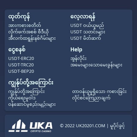
ထုတ်ကုန်
လေ့လာရန်
အားကစားစတိတ်
USDT ဝယ်ယူမည်
လိုက်ဖက်အစစ် ဗီဒီယို
USDT သတင်းများ
အီလက်ထရွန်းနစ်ဂိမ်းများ
USDT မိတ်ဆက်
ငွေစနစ်
Help
USDT-ERC20
အွန်လိုင်း
USDT-TRC20
အမေးများသောမေးခွန်းများ
USDT-BEP20
ကျွန်ုပ်တို့အကြောင်း
ကျွန်ုပ်တို့အကြောင်း
တာဝန်ယူမှုရှိသော ကစားခြင်း
ကိုယ်ရေးမူဝါဒ
လိုင်စင်ကြေညာချက်
ဝန်ဆောင်မှုစည်းမျဉ်းများ
© 2022 UK20201.COM | မူပိုင်ခွင့်