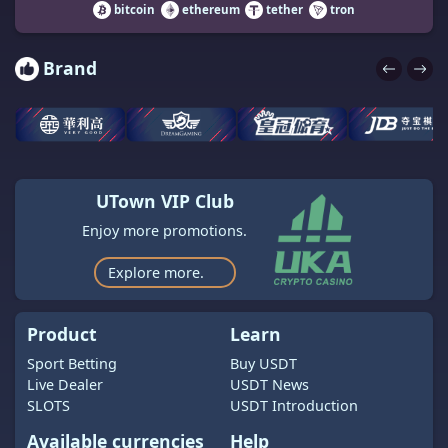
bitcoin
ethereum
tether
tron
Brand
UTown VIP Club
Enjoy more promotions.
Explore more.
Product
Learn
Sport Betting
Buy USDT
Live Dealer
USDT News
SLOTS
USDT Introduction
Available currencies
Help