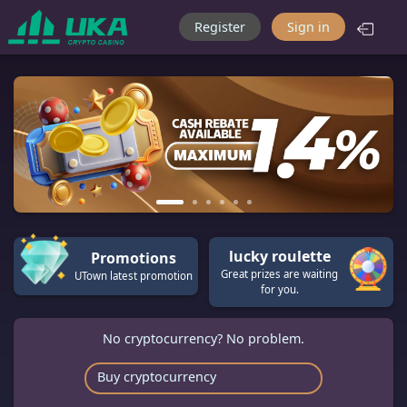
Register
Sign in
lucky roulette
Promotions
Great prizes are waiting
UTown latest promotion
for you.
No cryptocurrency? No problem.
Buy cryptocurrency