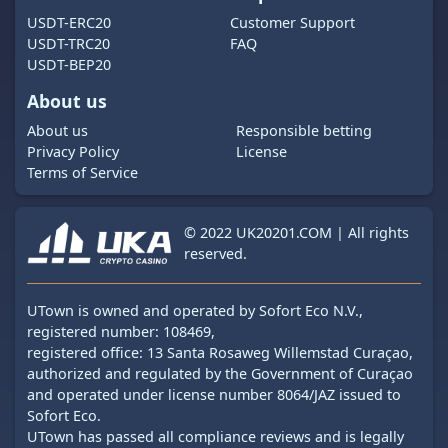
USDT-ERC20
Customer Support
USDT-TRC20
FAQ
USDT-BEP20
About us
About us
Responsible betting
Privacy Policy
License
Terms of Service
© 2022 UK20201.COM | All rights
reserved.
UTown is owned and operated by Sofort Eco N.V.,
registered number: 108469,
registered office: 13 Santa Rosaweg Willemstad Curaçao,
authorized and regulated by the Government of Curaçao
and operated under license number 8064/JAZ issued to
Sofort Eco.
UTown has passed all compliance reviews and is legally