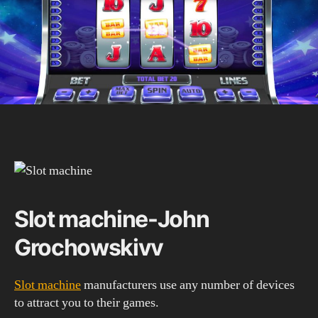
Slot machine-John
Grochowskivv
Slot machine
manufacturers use any number of devices
to attract you to their games.