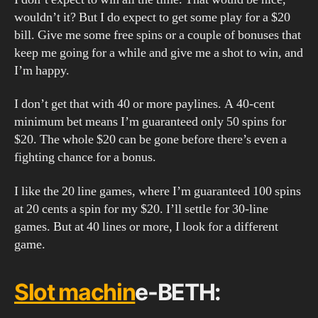
wouldn’t it? But I do expect to get some play for a $20
bill. Give me some free spins or a couple of bonuses that
keep me going for a while and give me a shot to win, and
I’m happy.
I don’t get that with 40 or more paylines. A 40-cent
minimum bet means I’m guaranteed only 50 spins for
$20. The whole $20 can be gone before there’s even a
fighting chance for a bonus.
I like the 20 line games, where I’m guaranteed 100 spins
at 20 cents a spin for my $20. I’ll settle for 30-line
games. But at 40 lines or more, I look for a different
game.
Slot machin
e-
BETH: