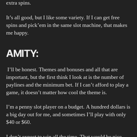
extra spins.
It’s all good, but I like some variety. If I can get free
spins and pick’em in the same slot machine, that makes
me happy.
AMITY:
I’ll be honest. Themes and bonuses and all that are
important, but the first think I look at is the number of
paylines and the minimum bet. If I can’t afford to play a
game, it doesn’t matter how cool the theme is.
I’m a penny slot player on a budget. A hundred dollars is
a big day out for me, and sometimes I’ll play with only
$40 or $60.
I don’t expect to win all the time. That would be nice,