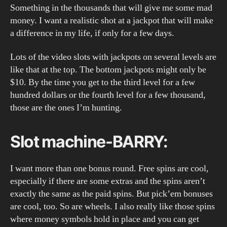
Something in the thousands that will give me some mad
money. I want a realistic shot at a jackpot that will make
a difference in my life, if only for a few days.
Lots of the video slots with jackpots on several levels are
like that at the top. The bottom jackpots might only be
$10. By the time you get to the third level for a few
hundred dollars or the fourth level for a few thousand,
those are the ones I’m hunting.
Slot machine-
BARRY:
I want more than one bonus round. Free spins are cool,
especially if there are some extras and the spins aren’t
exactly the same as the paid spins. But pick’em bonuses
are cool, too. So are wheels. I also really like those spins
where money symbols hold in place and you can get