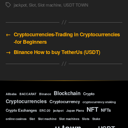
jackpot
,
Slot
,
Slot machine
,
USDT TOWN
Tags
←
Cryptocurrencies-Trading in Cryptocurrencies
-for Beginners
→
Binance How to buy TetherUs (USDT)
Blockchain
Crypto
Alibaba
BACCARAT
Binance
Cryptocurrencies
Cryptocurrency
cryptocurrency staking
NFT
NFTs
Crypto Exchanges
ERC-20
jackpot
Japan Plans
online casinos
Slot
Slot machine
Slot machines
Slots
Stake
u.town