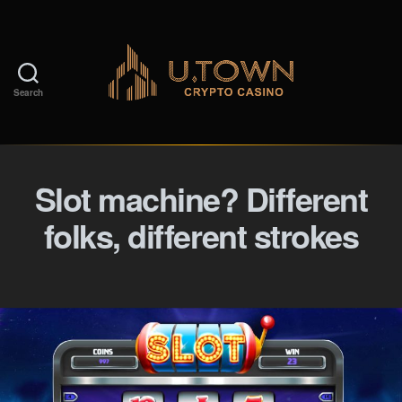
Search
Slot machine? Different
folks, different strokes