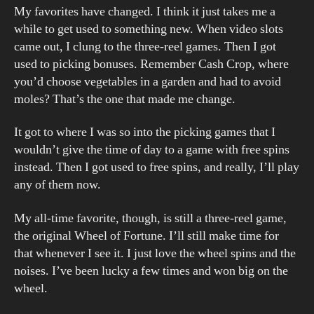
My favorites have changed. I think it just takes me a
while to get used to something new. When video slots
came out, I clung to the three-reel games. Then I got
used to picking bonuses. Remember Cash Crop, where
you’d choose vegetables in a garden and had to avoid
moles? That’s the one that made me change.
It got to where I was so into the picking games that I
wouldn’t give the time of day to a game with free spins
instead. Then I got used to free spins, and really, I’ll play
any of them now.
My all-time favorite, though, is still a three-reel game,
the original Wheel of Fortune. I’ll still make time for
that whenever I see it. I just love the wheel spins and the
noises. I’ve been lucky a few times and won big on the
wheel.