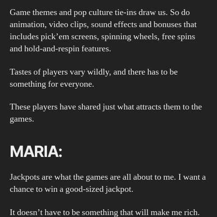
Game themes and pop culture tie-ins draw us. So do
animation, video clips, sound effects and bonuses that
includes pick’em screens, spinning wheels, free spins
and hold-and-respin features.
Tastes of players vary wildly, and there has to be
something for everyone.
These players have shared just what attracts them to the
games.
MARIA:
Jackpots are what the games are all about to me. I want a
chance to win a good-sized jackpot.
It doesn’t have to be something that will make me rich.