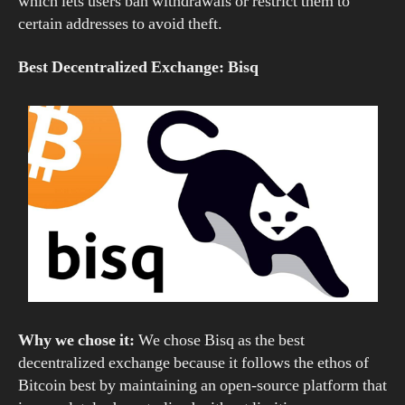
which lets users ban withdrawals or restrict them to
certain addresses to avoid theft.
Best Decentralized Exchange: Bisq
Why we chose it:
We chose Bisq as the best
decentralized exchange because it follows the ethos of
Bitcoin best by maintaining an open-source platform that