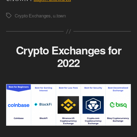
Crypto Exchanges
,
u.town
Tags
Crypto Exchanges for
2022