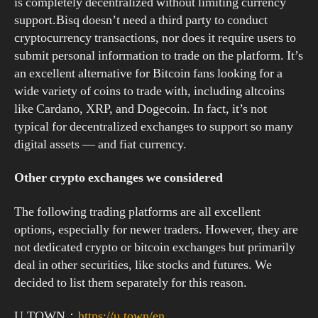
is completely decentralized without limiting currency
support.Bisq doesn’t need a third party to conduct
cryptocurrency transactions, nor does it require users to
submit personal information to trade on the platform. It’s
an excellent alternative for Bitcoin fans looking for a
wide variety of coins to trade with, including altcoins
like Cardano, XRP, and Dogecoin. In fact, it’s not
typical for decentralized exchanges to support so many
digital assets — and fiat currency.
Other crypto exchanges we considered
The following trading platforms are all excellent
options, especially for newer traders. However, they are
not dedicated crypto or bitcoin exchanges but primarily
deal in other securities, like stocks and futures. We
decided to list them separately for this reason.
U.TOWN：
https://u.town/en