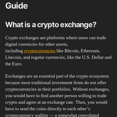
Guide
What is a crypto exchange?
Crypto exchanges are platforms where users can trade
digital currencies for other assets,
including
cryptocurrencies
like Bitcoin, Ethereum,
Litecoin, and regular currencies, like the U.S. Dollar and
the Euro.
Exchanges are an essential part of the crypto ecosystem
because most traditional investment firms do not offer
cryptocurrencies in their portfolios. Without exchanges,
you would have to find another person willing to trade
crypto and agree at an exchange rate. Then, you would
have to send the coins directly to each other’s
cryptocurrency wallets — a somewhat convoluted