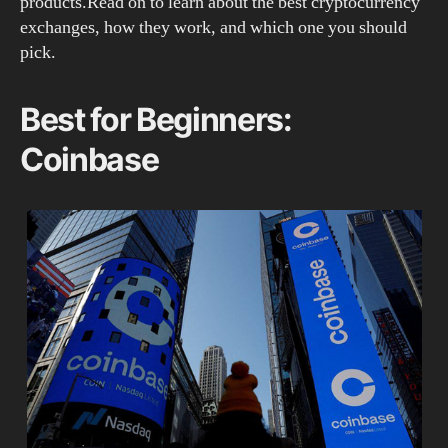
products.Read on to learn about the best cryptocurrency
exchanges, how they work, and which one you should
pick.
Best for Beginners:
Coinbase