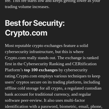
fee. This fee starts low and keeps getting lower as your
trading volume increases.
Best for Security:
Crypto.com
Most reputable crypto exchanges feature a solid
cybersecurity infrastructure, but this is where
Crypto.com really stands out. The exchange is ranked
first in the Cybersecurity Ranking and CERtification
Platform’s
top 100 exchanges
by cybersecurity
rating.Crypto.com employs various techniques to keep
users’ cryptos secure on its trading platform, including
offline cold storage for all crypto, a regulated custodian
bank account for traditional currency, and regular
software peer-review. It also uses multi-factor
identification with a password, biometric, email, phone,