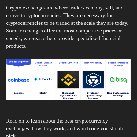
Crypto exchanges are where traders can buy, sell, and
convert cryptocurrencies. They are necessary for
cryptocurrencies to be traded at the scale they are today.
Some exchanges offer the most competitive prices or
speeds, whereas others provide specialized financial
products.
Read on to learn about the best cryptocurrency
exchanges, how they work, and which one you should
pick.