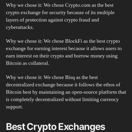
Why we chose it: We chose Crypto.com as the best
crypto exchange for security because of its multiple
layers of protection against crypto fraud and
cyberattacks.
Why we chose it: We chose BlockFi as the best crypto
exchange for earning interest because it allows users to
earn interest on their crypto and borrow money using
Bitcoin as collateral.
Why we chose it: We chose Bisq as the best
decentralized exchange because it follows the ethos of
Bitcoin best by maintaining an open-source platform that
is completely decentralized without limiting currency
support.
Best Crypto Exchanges