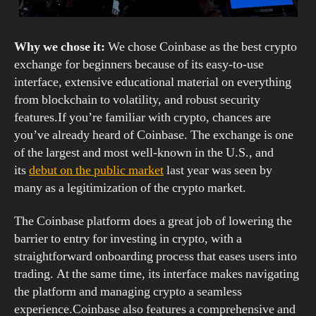
Why we chose it:
We chose Coinbase as the best crypto
exchange for beginners because of its easy-to-use
interface, extensive educational material on everything
from blockchain to volatility, and robust security
features.If you’re familiar with crypto, chances are
you’ve already heard of Coinbase. The exchange is one
of the largest and most well-known in the U.S., and
its
debut on the public market
last year was seen by
many as a legitimization of the crypto market.
The Coinbase platform does a great job of lowering the
barrier to entry for investing in crypto, with a
straightforward onboarding process that eases users into
trading. At the same time, its interface makes navigating
the platform and managing crypto a seamless
experience.Coinbase also features a comprehensive and