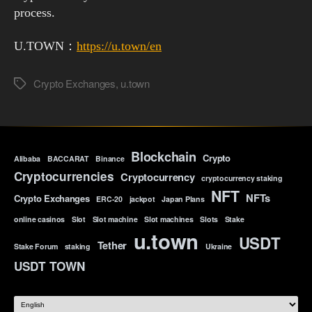
process.
U.TOWN：
https://u.town/en
Crypto Exchanges
,
u.town
Tags
Blockchain
Crypto
Alibaba
BACCARAT
Binance
Cryptocurrencies
Cryptocurrency
cryptocurrency staking
NFT
NFTs
Crypto Exchanges
ERC-20
jackpot
Japan Plans
online casinos
Slot
Slot machine
Slot machines
Slots
Stake
u.town
USDT
Tether
Stake Forum
staking
Ukraine
USDT TOWN
Choose