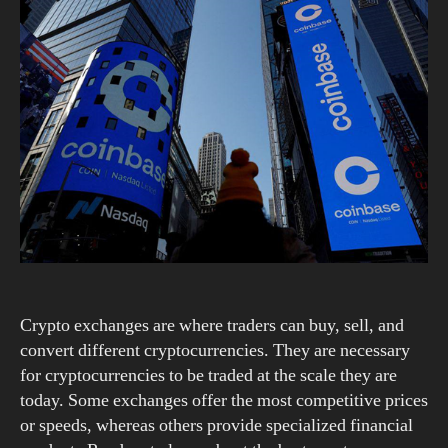
Crypto exchanges are where traders can buy, sell, and
convert different cryptocurrencies. They are necessary
for cryptocurrencies to be traded at the scale they are
today. Some exchanges offer the most competitive prices
or speeds, whereas others provide specialized financial