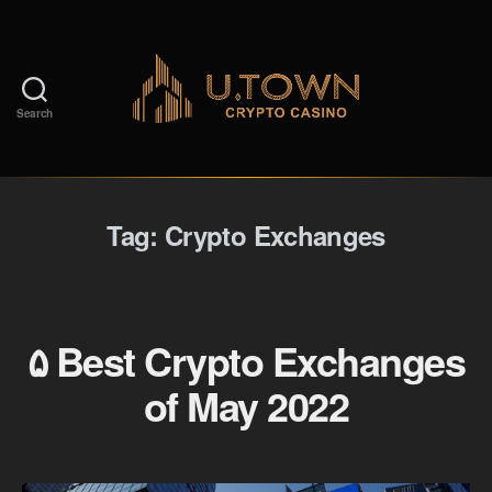
Search
Tag:
Crypto Exchanges
۵ Best Crypto Exchanges
of May 2022