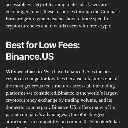
accessible variety of learning materials. Users are
encouraged to use these resources through the Coinbase
Earn program, which teaches how to trade specific
cryptocurrencies and rewards users with free crypto.
Best for Low Fees:
Binance.US
Why we chose it:
We chose Binance.US as the best
crypto exchange for low fees because it features one of
the most generous fee structures across all the trading
platforms we considered.Binance is the world’s largest
cryptocurrency exchange by trading volume, and its
domestic counterpart, Binance.US, offers many of its
parent company’s advantages. One of its biggest
attractions is a competitive maximum 0.1% maker/taker