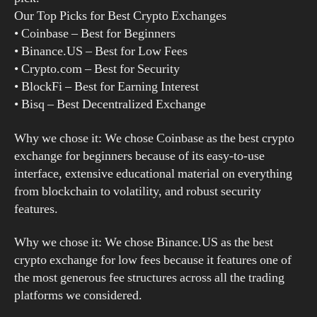
Our Top Picks for Best Crypto Exchanges
• Coinbase – Best for Beginners
• Binance.US – Best for Low Fees
• Crypto.com – Best for Security
• BlockFi – Best for Earning Interest
• Bisq – Best Decentralized Exchange
Why we chose it: We chose Coinbase as the best crypto
exchange for beginners because of its easy-to-use
interface, extensive educational material on everything
from blockchain to volatility, and robust security
features.
Why we chose it: We chose Binance.US as the best
crypto exchange for low fees because it features one of
the most generous fee structures across all the trading
platforms we considered.