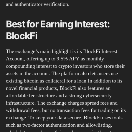
and authenticator verification.
Best for Earning Interest:
BlockFi
The exchange’s main highlight is its BlockFi Interest
Account, offering up to 9.5% APY as monthly
compounding interest to crypto investors who store their
assets in the account. The platform also lets users use
existing bitcoin as collateral for a loan.In addition to its
novel financial products, BlockFi also features an
affordable fee structure and a strong cybersecurity
infrastructure. The exchange charges spread fees and
withdrawal fees, but no transaction fees for trading on its
exchange. To keep your data secure, BlockFi uses tools
such as two-factor authentication and allowlisting,